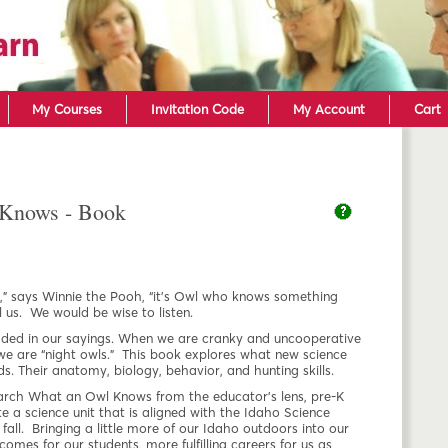
Skip to main content
My Courses
Invitation Code
My Account
Cart
Knows - Book
,” says Winnie the Pooh, “it’s Owl who knows something
 us. We would be wise to listen.
ded in our sayings. When we are cranky and uncooperative
 we are “night owls.” This book explores what new science
. Their anatomy, biology, behavior, and hunting skills.
search What an Owl Knows from the educator’s lens, pre-K
e a science unit that is aligned with the Idaho Science
fall. Bringing a little more of our Idaho outdoors into our
comes for our students, more fulfilling careers for us as