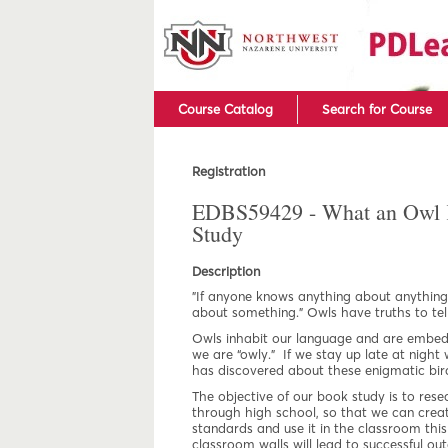
Course Catalog
Search for Course
Registration
EDBS59429 - What an Owl 
Study
Description
"If anyone knows anything about anything
about something.” Owls have truths to tell
Owls inhabit our language and are embed
we are “owly.” If we stay up late at night
has discovered about these enigmatic birds
The objective of our book study is to re
through high school, so that we can creat
standards and use it in the classroom this 
classroom walls will lead to successful out