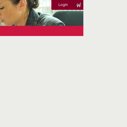
Login