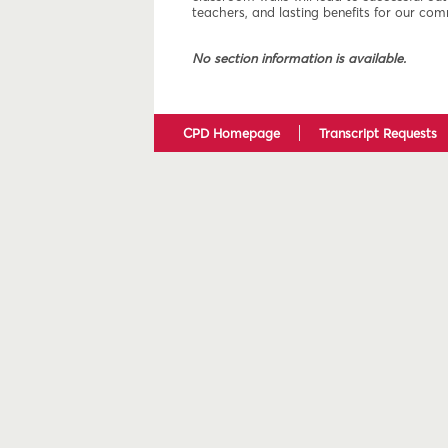
teachers, and lasting benefits for our com
No section information is available.
CPD Homepage
Transcript Requests